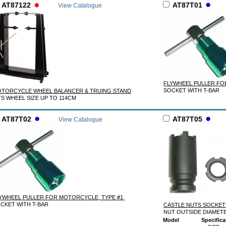
AT87122
AT87T01
View Catalogue
FLYWHEEL PULLER FO
SOCKET WITH T-BAR
TORCYCLE WHEEL BALANCER & TRUING STAND
TS WHEEL SIZE UP TO 114CM
AT87T02
AT87T05
View Catalogue
YWHEEL PULLER FOR MOTORCYCLE, TYPE #1
CKET WITH T-BAR
CASTLE NUTS SOCKET
NUT OUTSIDE DIAMET
Model
Specifica