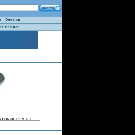
c
Develop
for Member
BAR FOR MOTORCYCLE