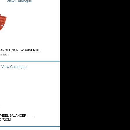
View Catalogue
 ANGLE SCREWDRIVER KIT
ls with
View Catalogue
E WHEEL BALANCER
O 72CM