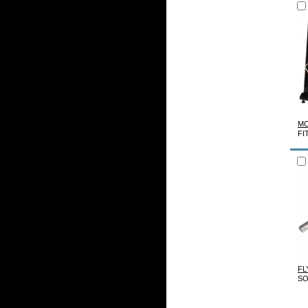
MO
FI
FL
SO