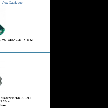
View Catalogue
R MOTORCYCLE, TYPE #2
 28mm W/1/2"DR.SOCKET
ER:28mm
tions