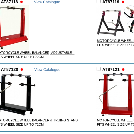
AT87118
AT87119
View Catalogue
MOTORCYCLE WHEEL
FITS WHEEL SIZE UP T
TORCYCLE WHEEL BALANCER, ADJUSTABLE
TS WHEEL SIZE UP TO 72CM
AT87120
AT87121
View Catalogue
TORCYCLE WHEEL BALANCER & TRUING STAND
MOTORCYCLE WHEEL B
TS WHEEL SIZE UP TO 72CM
FITS WHEEL SIZE UP T