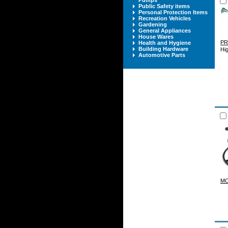
Pumps
Public Safety items
Personal Protection Items
Recreation Vehicles
Gardening
General Appliances
House Wares
P
Health and Hygiene
Building Hardware
Hig
Automotive Parts
M