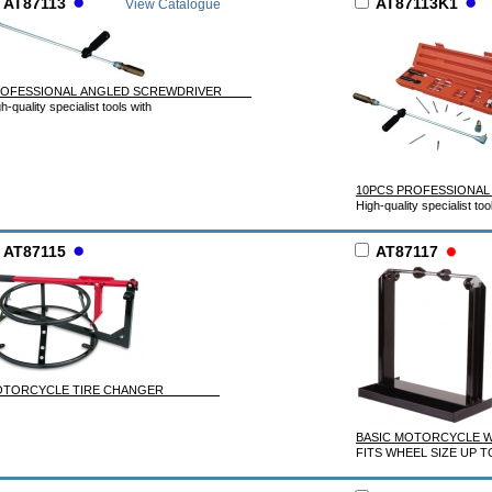
AT87113
AT87113K1
View Catalogue
ROFESSIONAL ANGLED SCREWDRIVER
h-quality specialist tools with
10PCS PROFESSIONAL
High-quality specialist too
AT87115
AT87117
OTORCYCLE TIRE CHANGER
BASIC MOTORCYCL
FITS WHEEL SIZE UP T