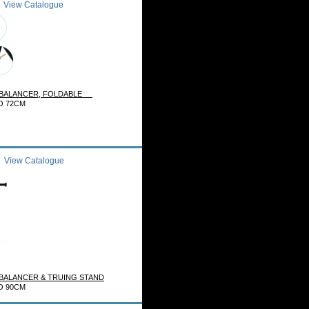
View Catalogue
 BALANCER, FOLDABLE
O 72CM
View Catalogue
ALANCER & TRUING STAND
O 90CM