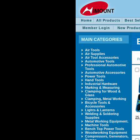
Home
All Products
Best Se
Member Login
New Produc
MAIN CATEGORIES
Air Tools
Air Supplies
Air Tool Accessories
P
Automotive Tools
Professional Automotive
Tools
Automotive Accessories
Power Tools
Hand Tools
Industrial Hardware
Marking & Measuring
Clamping for Wood &
Glass
Clamping, Metal Working
Bicycle Tools &
Accessories
Lights & Lanterns
Welding & Soldering
2
Supplies
Metal Working Equipment.
Machine Tools
Bench Top Power Tools
Woodworking Equipment
Compressors, Generators,