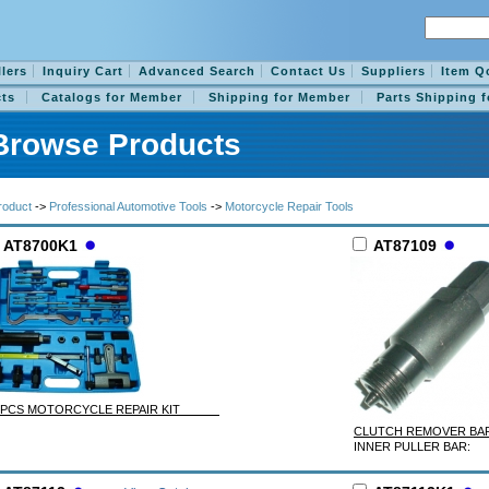
llers
Inquiry Cart
Advanced Search
Contact Us
Suppliers
Item Q
ts
Catalogs for Member
Shipping for Member
Parts Shipping 
Browse Products
roduct
->
Professional Automotive Tools
->
Motorcycle Repair Tools
AT8700K1
AT87109
5 PCS MOTORCYCLE REPAIR KIT
CLUTCH REMOVER 
INNER PULLER BAR: