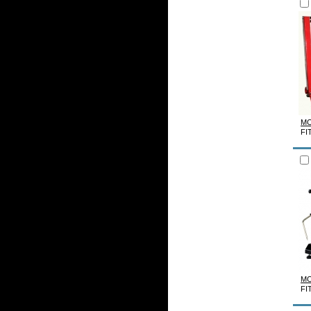
MO
FI
MO
FI