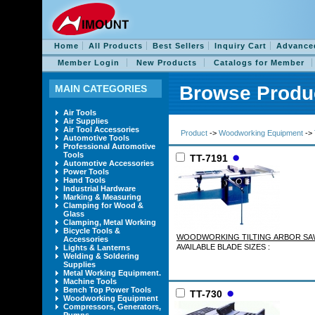
Home
All Products
Best Sellers
Inquiry Cart
Advance
Member Login
New Products
Catalogs for Member
Browse Produ
MAIN CATEGORIES
Air Tools
Air Supplies
Air Tool Accessories
Product
->
Woodworking Equipment
->
Automotive Tools
Professional Automotive
Tools
TT-7191
Automotive Accessories
Power Tools
Hand Tools
Industrial Hardware
Marking & Measuring
Clamping for Wood &
Glass
Clamping, Metal Working
Bicycle Tools &
WOODWORKING TILTING ARBO
Accessories
AVAILABLE BLADE SIZES :
Lights & Lanterns
Welding & Soldering
Supplies
Metal Working Equipment.
Machine Tools
Bench Top Power Tools
TT-730
Woodworking Equipment
Compressors, Generators,