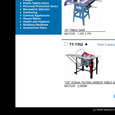
Pumps
Public Safety items
Personal Protection Items
Recreation Vehicles
Gardening
General Appliances
House Wares
Health and Hygiene
Building Hardware
Automotive Parts
10" TABLE SAW
MOTOR : 1 HP, 1 PH
TT-7352
View Catalo
"CE" 315mm TILTING ARBOR TABL
MOTOR : 2,000W
(c) 2009 Himount In